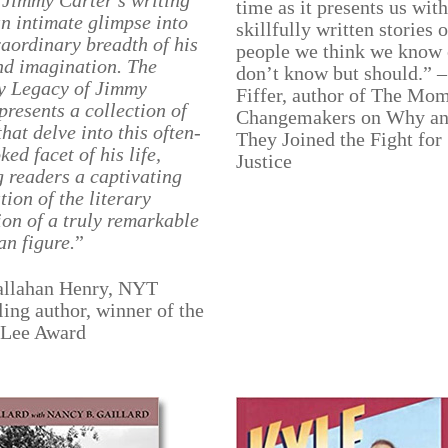
, Jimmy Carter’s writing
time as it presents us with
an intimate glimpse into
skillfully written stories o
raordinary breadth of his
people we think we know 
nd imagination. The
don’t know but should.” –
y Legacy of Jimmy
Fiffer, author of The Mom
presents a collection of
Changemakers on Why a
that delve into this often-
They Joined the Fight for
ked facet of his life,
Justice
g readers a captivating
tion of the literary
on of a truly remarkable
n figure.
”
Callahan Henry, NYT
ling author, winner of the
 Lee Award