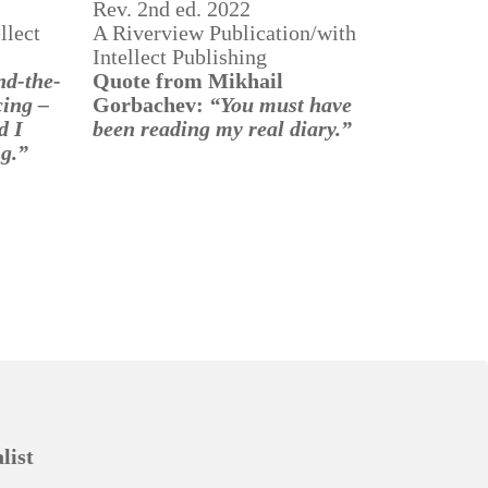
Rev. 2nd ed. 2022
llect
A Riverview Publication/with
Intellect Publishing
nd-the-
Quote from Mikhail
cing –
Gorbachev:
“You must have
d
I
been reading my real diary.”
ng.”
list