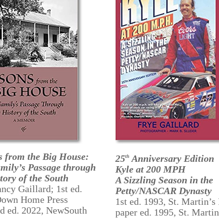
s from the Big House:
25
Anniversary Edition
th
mily’s Passage through
Kyle at 200 MPH
tory of the South
A Sizzling Season in the
ncy Gaillard; 1st ed.
Petty/NASCAR Dynasty
Down Home Press
1st ed. 1993, St. Martin’s 
nd ed. 2022, NewSouth
paper ed. 1995, St. Martin