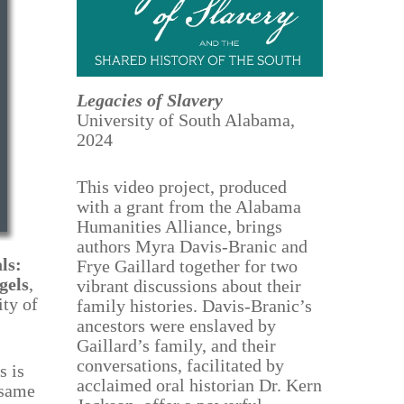
Legacies of Slavery
University of South Alabama,
2024
This video project, produced
with a grant from the Alabama
Humanities Alliance, brings
authors Myra Davis-Branic and
ls:
Frye Gaillard together for two
gels
,
vibrant discussions about their
ty of
family histories. Davis-Branic’s
ancestors were enslaved by
Gaillard’s family, and their
conversations, facilitated by
s is
acclaimed oral historian Dr. Kern
 same