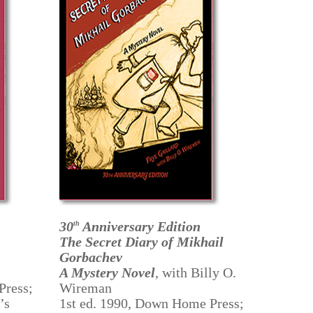
30
Anniversary Edition
th
The Secret Diary of Mikhail
Gorbachev
A Mystery Novel
, with Billy O.
Press;
Wireman
’s
1st ed. 1990, Down Home Press;