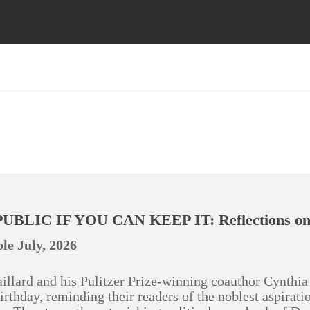
UBLIC IF YOU CAN KEEP IT: Reflections on 
le July, 2026
illard and his Pulitzer Prize-winning coauthor Cynthia 
irthday, reminding their readers of the noblest aspirat