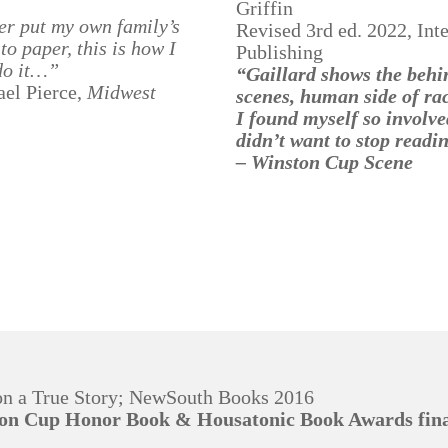
Griffin
ver put my own family’s
Revised 3rd ed. 2022, Inte
 to paper, this is how I
Publishing
do it…”
“Gaillard shows the behi
el Pierce,
Midwest
scenes, human side of ra
I found myself so involve
didn’t want to stop readi
– Winston Cup Scene
on a True Story; NewSouth Books 2016
son Cup Honor Book & Housatonic Book Awards fina