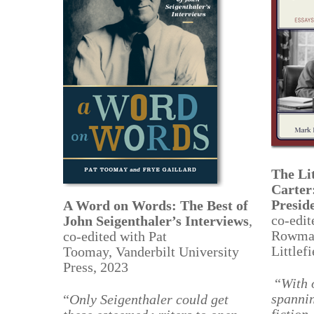
The Li
Carter
Presid
A Word on Words: The Best of
co-edit
John Seigenthaler’s Interviews
,
Rowma
co-
edited with Pat
Littlef
Toomay, Vanderbilt University
Press, 2023
“
With 
spannin
“
Only Seigenthaler could get