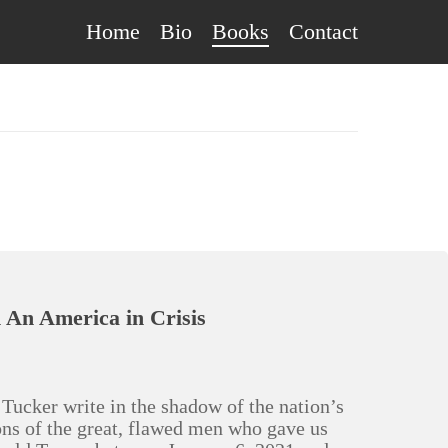
Home
Bio
Books
Contact
An America in Crisis
Tucker write in the shadow of the nation’s
ions of the great, flawed men who gave us