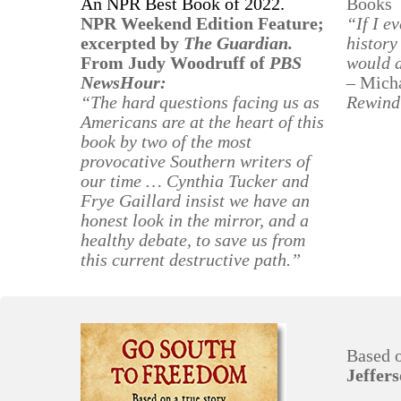
An NPR Best Book of 2022.
Books
NPR Weekend Edition Feature;
“If I e
excerpted by
The Guardian.
history
From Judy Woodruff of
PBS
would 
NewsHour:
– Micha
“The hard questions facing us as
Rewind
Americans are at the heart of this
book by two of the most
provocative Southern writers of
our time … Cynthia Tucker and
Frye Gaillard insist we have an
honest look in the mirror, and a
healthy debate, to save us from
this current destructive path.”
Based 
Jeffer