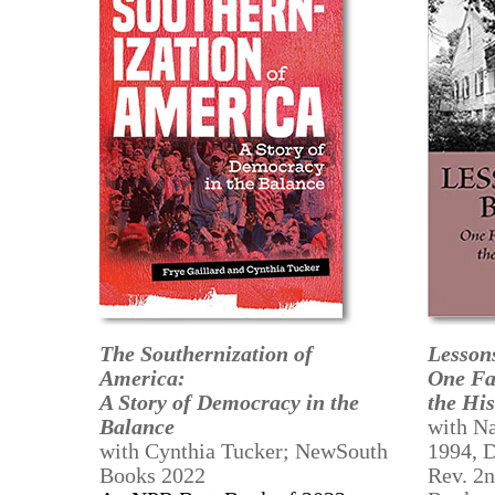
The Southernization of
Lesson
America:
One Fa
A Story of Democracy in the
the His
Balance
with Na
with Cynthia Tucker; NewSouth
1994, 
Books 2022
Rev. 2