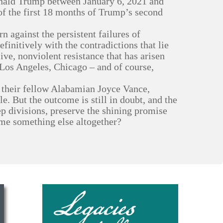
onald Trump between January 6, 2021 and
of the first 18 months of Trump’s second
 against the persistent failures of
finitively with the contradictions that lie
sive, nonviolent resistance that has arisen
e Los Angeles, Chicago – and of course,
f their fellow Alabamian Joyce Vance,
le. But the outcome is still in doubt, and the
p divisions, preserve the shining promise
ome something else altogether?