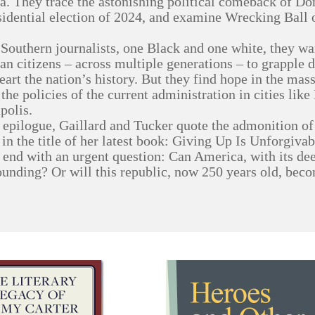
. They trace the astonishing political comeback of D
sidential election of 2024, and examine Wrecking Ball 
Southern journalists, one Black and one white, they warn
n citizens – across multiple generations – to grapple de
heart the nation’s history. But they find hope in the mas
 the policies of the current administration in cities lik
polis.
r epilogue, Gaillard and Tucker quote the admonition o
 in the title of her latest book: Giving Up Is Unforgivab
 end with an urgent question: Can America, with its dee
founding? Or will this republic, now 250 years old, bec