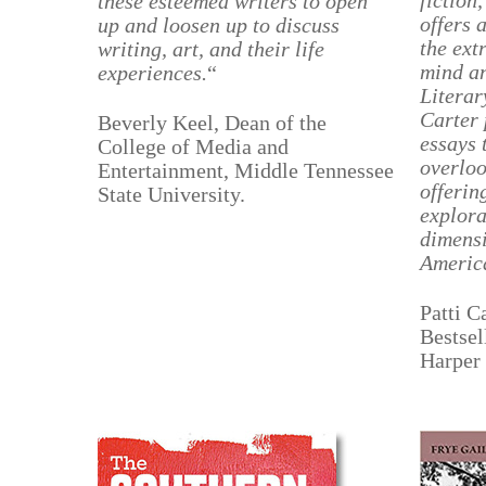
fiction
these esteemed writers to open
offers 
up and loosen up to discuss
the ext
writing, art, and their life
mind a
experiences.
“
Literar
Carter 
Beverly Keel, Dean of the
essays 
College of Media and
overloo
Entertainment, Middle Tennessee
offerin
State University.
explora
dimensi
America
Patti 
Bestsel
Harper