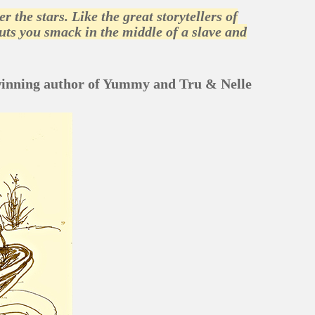
the stars. Like the great storytellers of
 puts you smack in the middle of a slave and
winning author of Yummy and Tru & Nelle