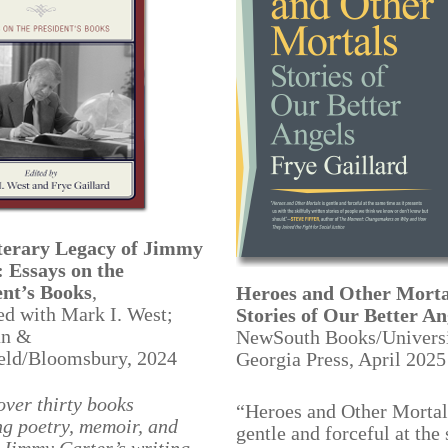
terary Legacy of Jimmy
: Essays on the
ent’s Books
,
Heroes and Other Morta
ed with Mark I. West;
Stories of Our Better An
n &
NewSouth Books/Universi
ield/Bloomsbury, 2024
Georgia Press, April 2025
over thirty books
“Heroes and Other Mortal
g poetry, memoir, and
gentle and forceful at the