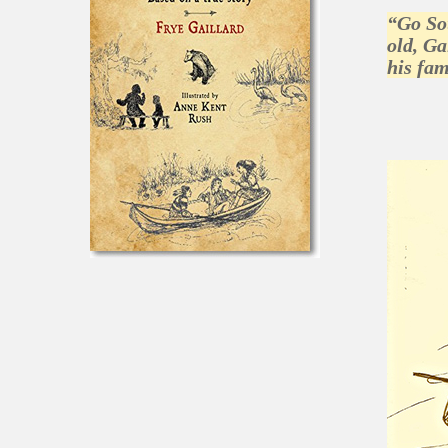
“Go Sou
old, Ga
his fam