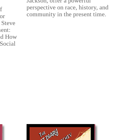
Jackson, offer a powerful
perspective on race, history, and
f
community in the present time.
or
 Steve
ent:
nd How
 Social