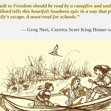
th to Freedom should be read by a campfire and under 
illard tells this heartfelt Southern epic in a way that
ily’s escape. A must-read for schools.”
–
– Greg Neri, Coretta Scott King Honor-