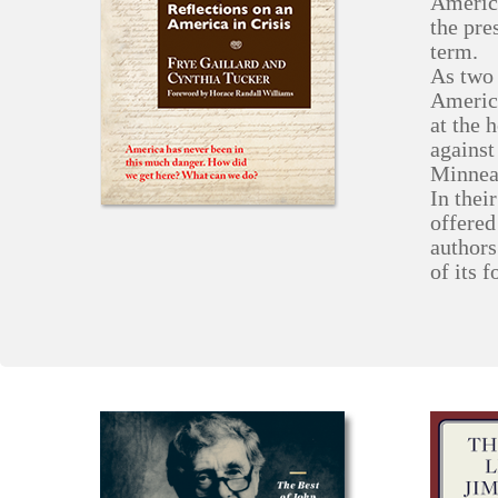
America
the pre
term.
As two 
America
at the 
against
Minnea
In thei
offered
authors
of its 