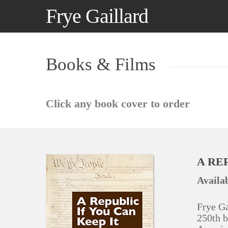
Skip
Frye Gaillard
to
main
content
Books & Films
Click any book cover to order
A REP
Availab
Frye Ga
250th b